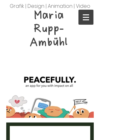
Grafik | Design | Animation | Video
Maria
Rupp-
Ambühl